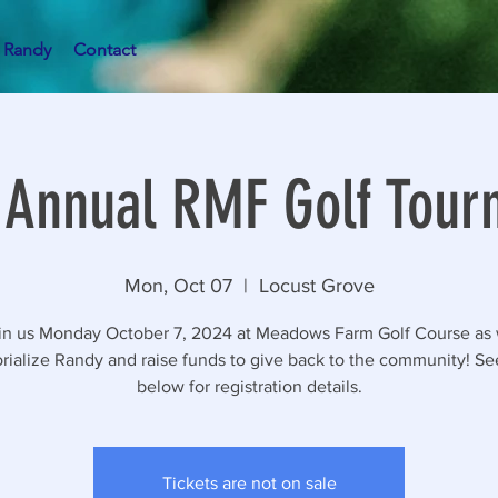
 Randy
Contact
 Annual RMF Golf Tou
Mon, Oct 07
  |  
Locust Grove
in us Monday October 7, 2024 at Meadows Farm Golf Course as
ialize Randy and raise funds to give back to the community! See
below for registration details.
Tickets are not on sale