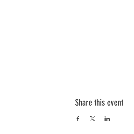
Share this event