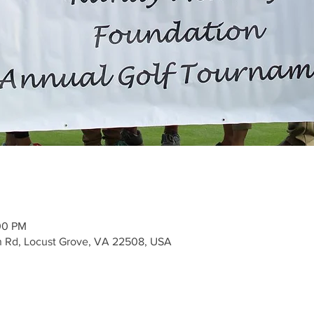
00 PM
n Rd, Locust Grove, VA 22508, USA