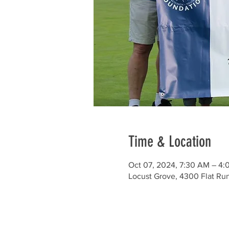
Time & Location
Oct 07, 2024, 7:30 AM – 4:
Locust Grove, 4300 Flat Ru