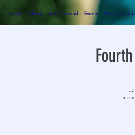
Home
About
Stay Informed
Events
Remembering
Fourth
Jo
memor