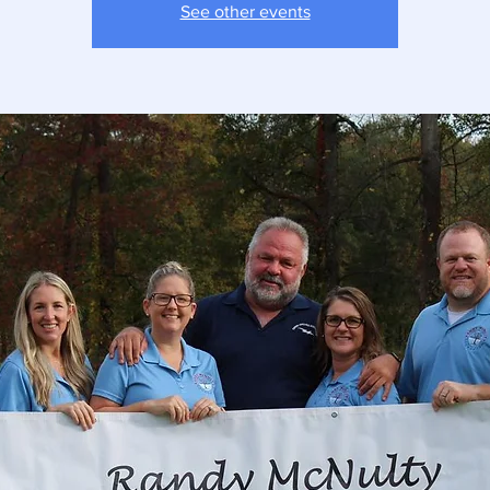
See other events