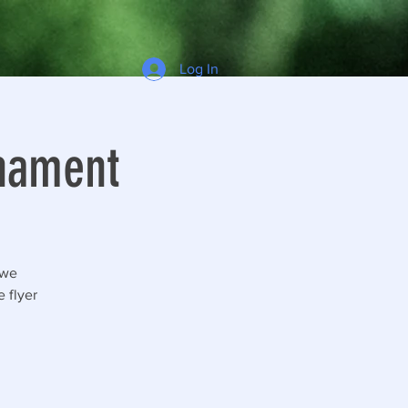
Log In
rnament
 we
 flyer